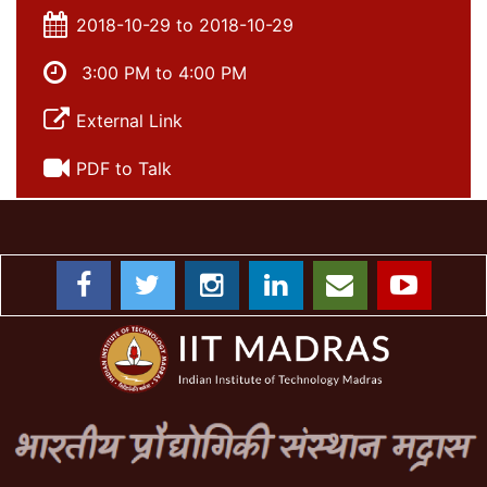
2018-10-29 to 2018-10-29
3:00 PM to 4:00 PM
External Link
PDF to Talk