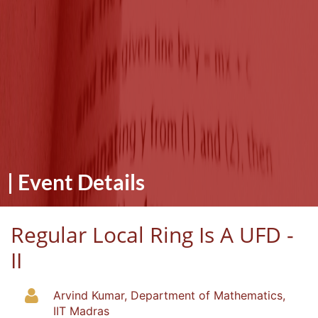
|
Event Details
Regular Local Ring Is A UFD -
II
Arvind Kumar, Department of Mathematics,
IIT Madras