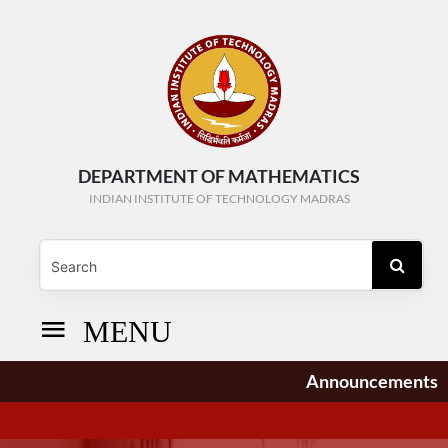
DEPARTMENT OF MATHEMATICS
INDIAN INSTITUTE OF TECHNOLOGY MADRAS
MENU
Announcements