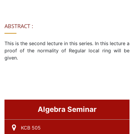
ABSTRACT :
This is the second lecture in this series. In this lecture a
proof of the normality of Regular local ring will be
given.
Algebra Seminar
KCB 505