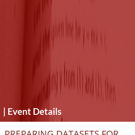
|
Event Details
PREPARING DATASETS FOR