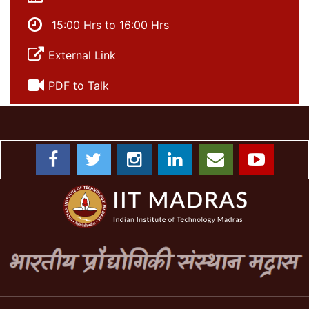
15:00 Hrs to 16:00 Hrs
External Link
PDF to Talk