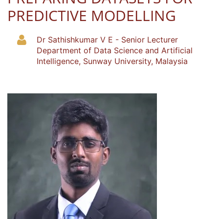
PREDICTIVE MODELLING
Dr Sathishkumar V E - Senior Lecturer
Department of Data Science and Artificial
Intelligence, Sunway University, Malaysia