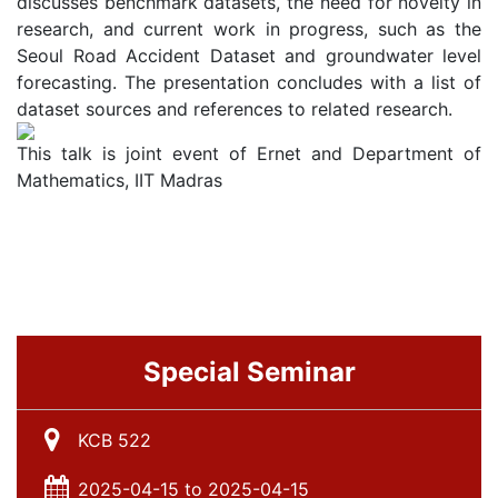
discusses benchmark datasets, the need for novelty in
research, and current work in progress, such as the
Seoul Road Accident Dataset and groundwater level
forecasting. The presentation concludes with a list of
dataset sources and references to related research.
This talk is joint event of Ernet and Department of
Mathematics, IIT Madras
Special Seminar
KCB 522
2025-04-15 to 2025-04-15