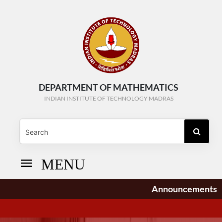
DEPARTMENT OF MATHEMATICS
INDIAN INSTITUTE OF TECHNOLOGY MADRAS
MENU
Announcements