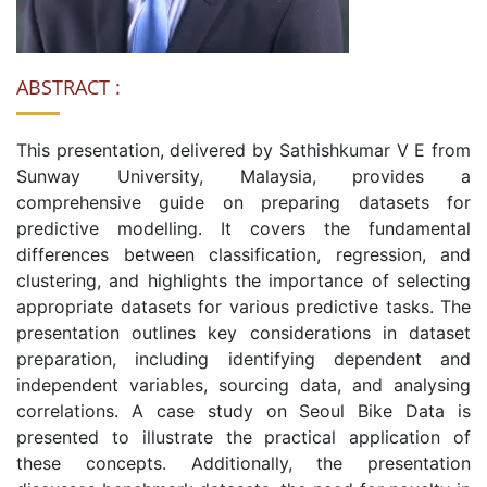
ABSTRACT :
This presentation, delivered by Sathishkumar V E from
Sunway University, Malaysia, provides a
comprehensive guide on preparing datasets for
predictive modelling. It covers the fundamental
differences between classification, regression, and
clustering, and highlights the importance of selecting
appropriate datasets for various predictive tasks. The
presentation outlines key considerations in dataset
preparation, including identifying dependent and
independent variables, sourcing data, and analysing
correlations. A case study on Seoul Bike Data is
presented to illustrate the practical application of
these concepts. Additionally, the presentation