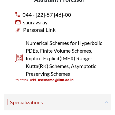
044 - [22]-57 [46]-00
sauravsray
Personal Link
Numerical Schemes for Hyperbolic
PDEs, Finite Volume Schemes,
Implicit Explicit(IMEX) Runge-
Kutta(RK) Schemes, Asymptotic
Preserving Schemes
to email
add
username@iitm.ac.in
'
Specializations