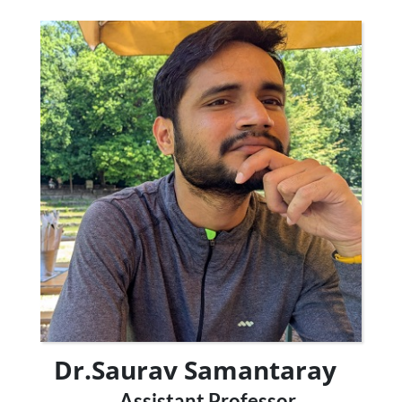
Dr.Saurav Samantaray
Assistant Professor