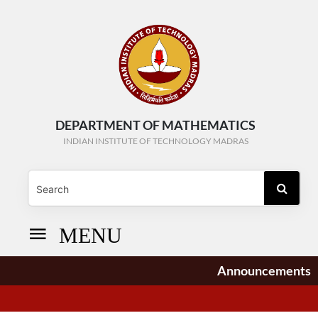
DEPARTMENT OF MATHEMATICS
INDIAN INSTITUTE OF TECHNOLOGY MADRAS
MENU
Announcements