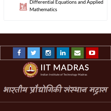
Differential Equations and Applied
Mathematics