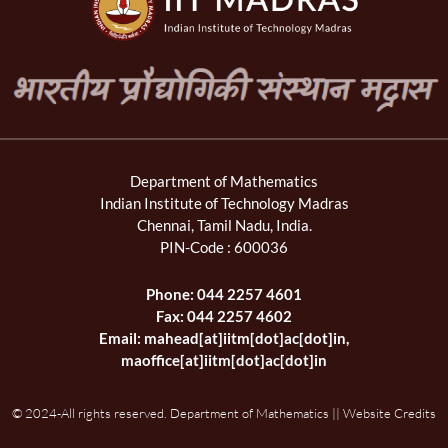
Department of Mathematics
Indian Institute of Technology Madras
Chennai, Tamil Nadu, India.
PIN-Code : 600036
Phone: 044 2257 4601
Fax: 044 2257 4602
Email: mahead[at]iitm[dot]ac[dot]in,
maoffice[at]iitm[dot]ac[dot]in
© 2024-All rights reserved. Department of Mathematics || Website Credits