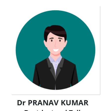
Dr PRANAV KUMAR