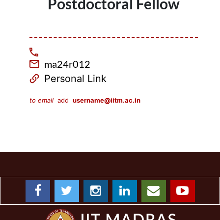
Postdoctoral Fellow
ma24r012
Personal Link
to email
add
username@iitm.ac.in