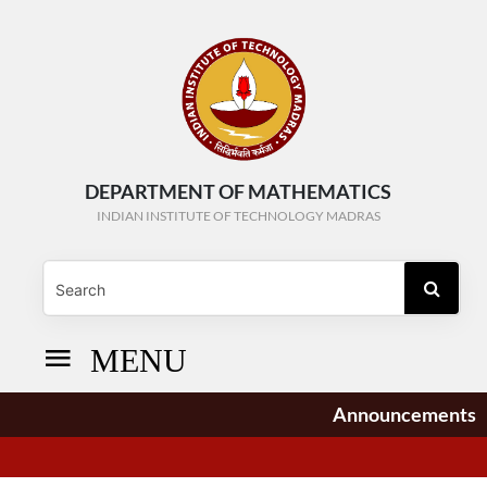
DEPARTMENT OF MATHEMATICS
INDIAN INSTITUTE OF TECHNOLOGY MADRAS
MENU
Announcements