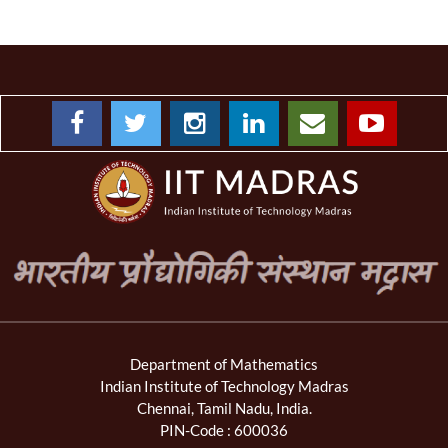
Department of Mathematics
Indian Institute of Technology Madras
Chennai, Tamil Nadu, India.
PIN-Code : 600036