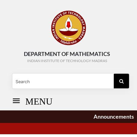
DEPARTMENT OF MATHEMATICS
INDIAN INSTITUTE OF TECHNOLOGY MADRAS
MENU
Announcements