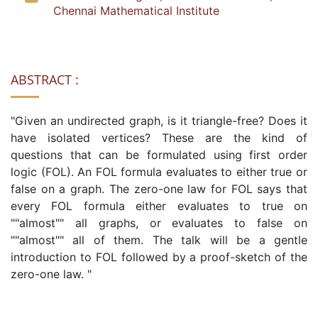
Chennai Mathematical Institute
ABSTRACT :
"Given an undirected graph, is it triangle-free? Does it
have isolated vertices? These are the kind of
questions that can be formulated using first order
logic (FOL). An FOL formula evaluates to either true or
false on a graph. The zero-one law for FOL says that
every FOL formula either evaluates to true on
""almost"" all graphs, or evaluates to false on
""almost"" all of them. The talk will be a gentle
introduction to FOL followed by a proof-sketch of the
zero-one law. "