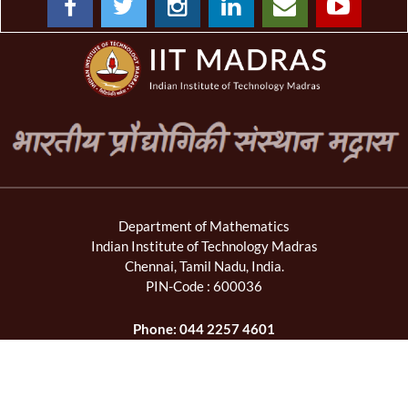
Department of Mathematics
Indian Institute of Technology Madras
Chennai, Tamil Nadu, India.
PIN-Code : 600036
Phone: 044 2257 4601
Fax: 044 2257 4602
Email: mahead[at]iitm[dot]ac[dot]in,
maoffice[at]iitm[dot]ac[dot]in