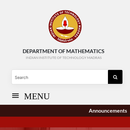
DEPARTMENT OF MATHEMATICS
INDIAN INSTITUTE OF TECHNOLOGY MADRAS
MENU
Announcements