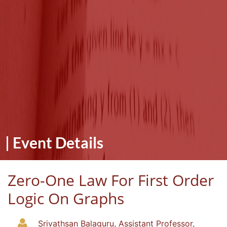
|
Event Details
Zero-One Law For First Order
Logic On Graphs
Srivathsan Balaguru, Assistant Professor,