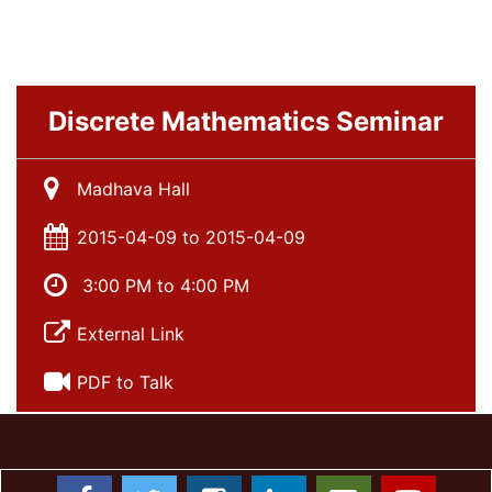
Discrete Mathematics Seminar
Madhava Hall
2015-04-09 to 2015-04-09
3:00 PM to 4:00 PM
External Link
PDF to Talk