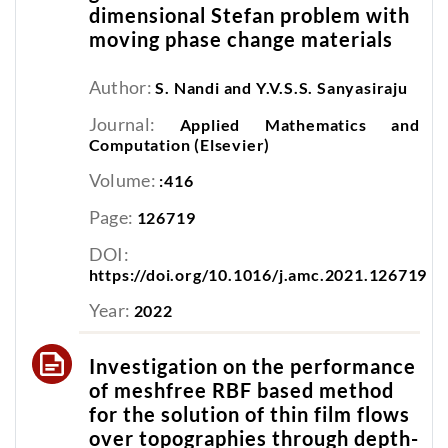
dimensional Stefan problem with
moving phase change materials
Author:
S. Nandi and Y.V.S.S. Sanyasiraju
Journal:
Applied Mathematics and
Computation (Elsevier)
Volume:
:416
Page:
126719
DOI:
https://doi.org/10.1016/j.amc.2021.126719
Year:
2022
Investigation on the performance
of meshfree RBF based method
for the solution of thin film flows
over topographies through depth-