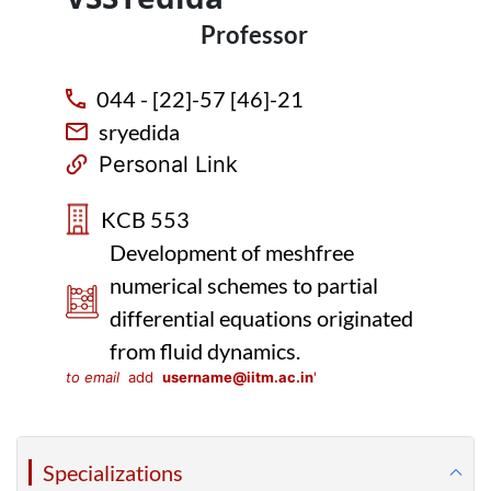
Professor
044 - [22]-57 [46]-21
sryedida
Personal Link
KCB 553
Development of meshfree
numerical schemes to partial
differential equations originated
from fluid dynamics.
to email
add
username@iitm.ac.in
'
Specializations