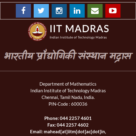
Department of Mathematics
Indian Institute of Technology Madras
Chennai, Tamil Nadu, India.
PIN-Code : 600036
Phone: 044 2257 4601
Fax: 044 2257 4602
Email: mahead[at]iitm[dot]ac[dot]in,