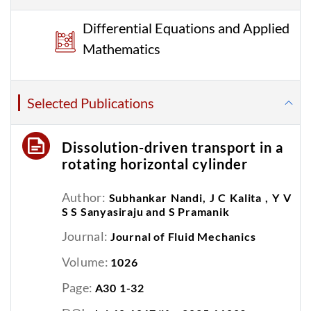
Differential Equations and Applied
Mathematics
Selected Publications
Dissolution-driven transport in a
rotating horizontal cylinder
Author:
Subhankar Nandi, J C Kalita , Y V
S S Sanyasiraju and S Pramanik
Journal:
Journal of Fluid Mechanics
Volume:
1026
Page:
A30 1-32