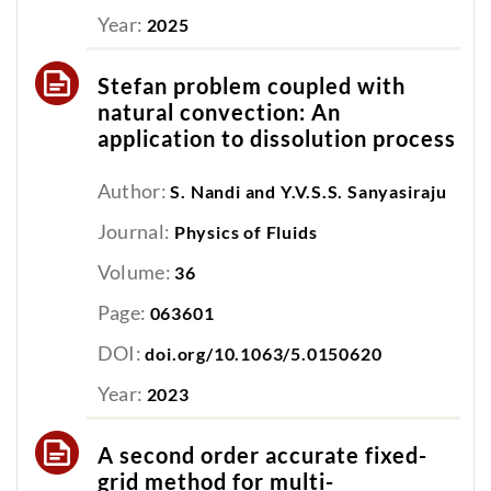
Year:
2025
Stefan problem coupled with
natural convection: An
application to dissolution process
Author:
S. Nandi and Y.V.S.S. Sanyasiraju
Journal:
Physics of Fluids
Volume:
36
Page:
063601
DOI:
doi.org/10.1063/5.0150620
Year:
2023
A second order accurate fixed-
grid method for multi-