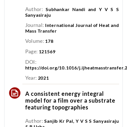
Author:
Subhankar Nandi and Y V S S
Sanyasiraju
Journal:
International Journal of Heat and
Mass Transfer
Volume:
178
Page:
121569
DOI:
https://doi.org/10.1016/j.ijheatmasstransfer
Year:
2021
A consistent energy integral
model for a film over a substrate
featuring topographies
Author:
Sanjib Kr Pal, Y V S S Sanyasiraju
& R Usha