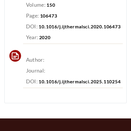
Volume:
150
Page:
106473
DOI:
10.1016/j.ijthermalsci.2020.106473
Year:
2020
Author:
Journal:
DOI:
10.1016/j.ijthermalsci.2025.110254