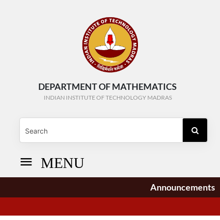
DEPARTMENT OF MATHEMATICS
INDIAN INSTITUTE OF TECHNOLOGY MADRAS
MENU
Announcements