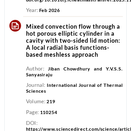
Year:
Feb 2026
Mixed convection flow through a
hot porous elliptic cylinder in a
cavity with two-sided lid motion:
A local radial basis functions-
based meshless approach
Author:
Jiban Chowdhury and Y.V.S.S.
Sanyasiraju
Journal:
International Journal of Thermal
Sciences
Volume:
219
Page:
110254
DOI:
https://www.sciencedirect.com/science/arti