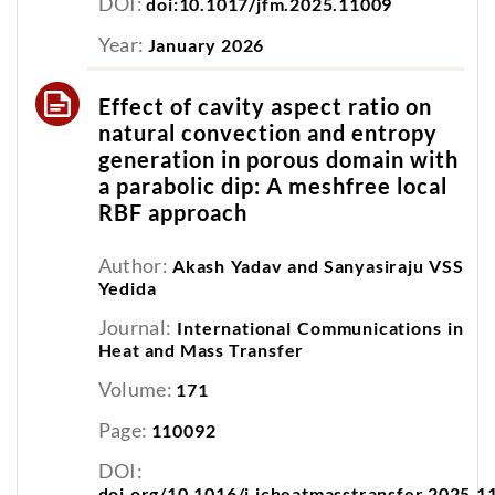
DOI:
doi:10.1017/jfm.2025.11009
Year:
January 2026
Effect of cavity aspect ratio on
natural convection and entropy
generation in porous domain with
a parabolic dip: A meshfree local
RBF approach
Author:
Akash Yadav and Sanyasiraju VSS
Yedida
Journal:
International Communications in
Heat and Mass Transfer
Volume:
171
Page:
110092
DOI:
doi.org/10.1016/j.icheatmasstransfer.2025.