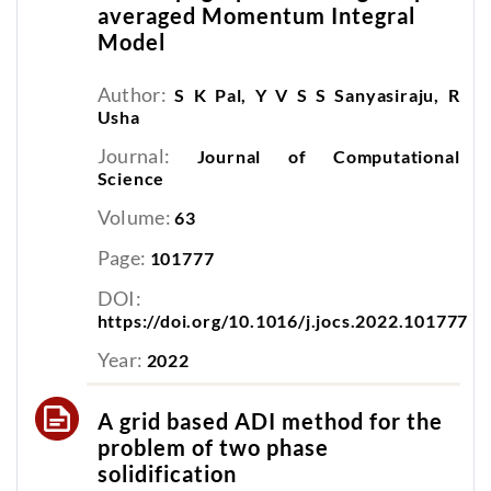
averaged Momentum Integral
Model
Author:
S K Pal, Y V S S Sanyasiraju, R
Usha
Journal:
Journal of Computational
Science
Volume:
63
Page:
101777
DOI:
https://doi.org/10.1016/j.jocs.2022.101777
Year:
2022
A grid based ADI method for the
problem of two phase
solidification