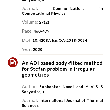
Journal:
Communications in
Computational Physics
Volume:
27(2)
Page:
460-479
DOI:
10.4208/cicp.OA-2018-0054
Year:
2020
An ADI based body-fitted method
for Stefan problem in irregular
geometries
Author:
Subhankar Nandi and Y V S S
Sanyasiraju
Journal:
International Journal of Thermal
Sciences