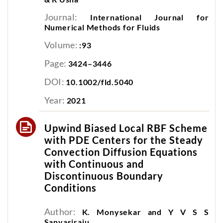
Journal:
International Journal for
Numerical Methods for Fluids
Volume:
:93
Page:
3424–3446
DOI:
10.1002/fld.5040
Year:
2021
Upwind Biased Local RBF Scheme
with PDE Centers for the Steady
Convection Diffusion Equations
with Continuous and
Discontinuous Boundary
Conditions
Author:
K. Monysekar and Y V S S
Sanyasiraju