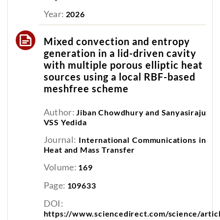
Year:
2026
Mixed convection and entropy
generation in a lid-driven cavity
with multiple porous elliptic heat
sources using a local RBF-based
meshfree scheme
Author:
Jiban Chowdhury and Sanyasiraju
VSS Yedida
Journal:
International Communications in
Heat and Mass Transfer
Volume:
169
Page:
109633
DOI:
https://www.sciencedirect.com/science/arti