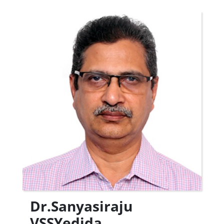
Dr.Sanyasiraju
VSSYedida