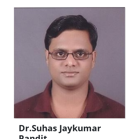
Dr.Suhas Jaykumar
Pandit