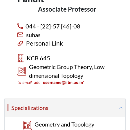
Associate Professor
044 - [22]-57 [46]-08
suhas
Personal Link
KCB 645
Geometric Group Theory, Low
dimensional Topology
to email
add
username@iitm.ac.in
'
Specializations
Geometry and Topology