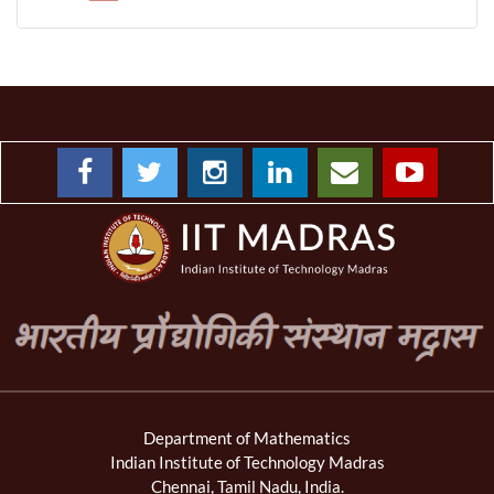
Department of Mathematics
Indian Institute of Technology Madras
Chennai, Tamil Nadu, India.