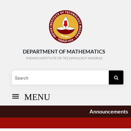
DEPARTMENT OF MATHEMATICS
INDIAN INSTITUTE OF TECHNOLOGY MADRAS
MENU
Announcements