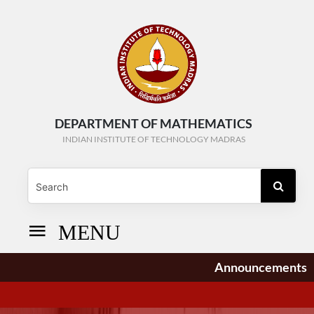
DEPARTMENT OF MATHEMATICS
INDIAN INSTITUTE OF TECHNOLOGY MADRAS
MENU
Announcements