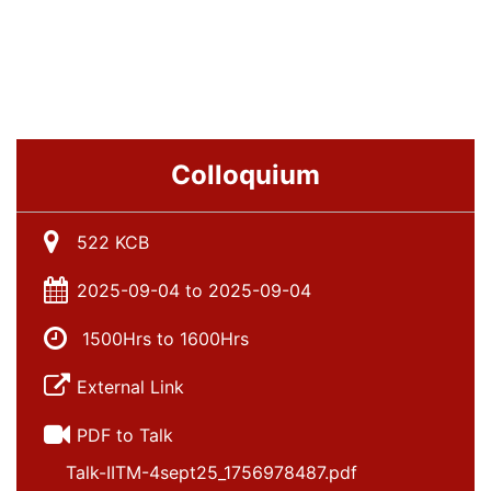
Colloquium
522 KCB
2025-09-04 to 2025-09-04
1500Hrs to 1600Hrs
External Link
PDF to Talk
Talk-IITM-4sept25_1756978487.pdf