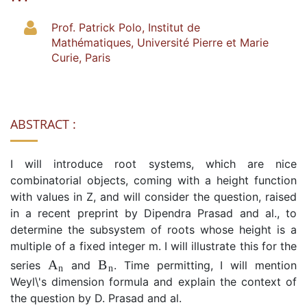
Prof. Patrick Polo, Institut de
Mathématiques, Université Pierre et Marie
Curie, Paris
ABSTRACT :
I will introduce root systems, which are nice
combinatorial objects, coming with a height function
with values in Z, and will consider the question, raised
in a recent preprint by Dipendra Prasad and al., to
determine the subsystem of roots whose height is a
multiple of a fixed integer m. I will illustrate this for the
A
n
B
n
series
and
. Time permitting, I will mention
Weyl\'s dimension formula and explain the context of
the question by D. Prasad and al.