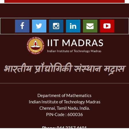
Department of Mathematics
Indian Institute of Technology Madras
Chennai, Tamil Nadu, India.
PIN-Code : 600036
Phone: 044 2257 4601