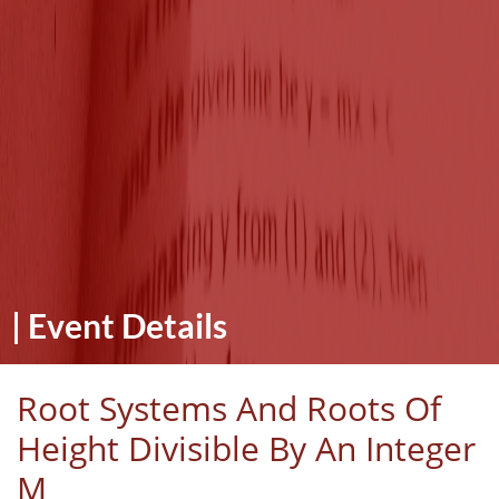
|
Event Details
Root Systems And Roots Of
Height Divisible By An Integer
M